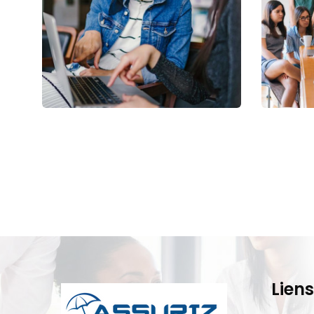
Court Imperial
Reve
Facilitation
Stake
Liens