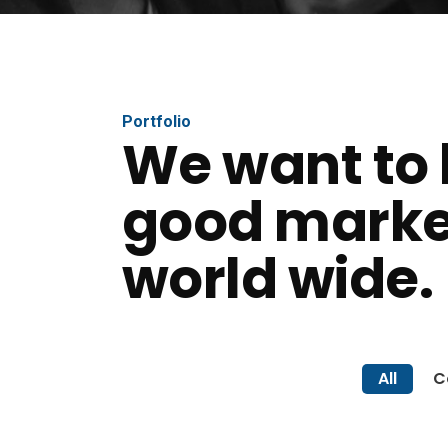
Portfolio
We want to 
good marke
world wide.
All
C