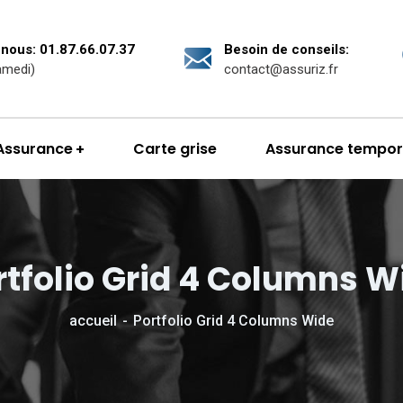
nous: 01.87.66.07.37
Besoin de conseils:
amedi)
contact@assuriz.fr
Assurance
Carte grise
Assurance tempor
rtfolio Grid 4 Columns W
accueil
Portfolio Grid 4 Columns Wide