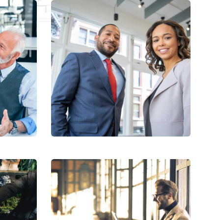
Data Analytics
Strategy