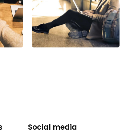
Financial
Analysis
Strategy
s
Social media