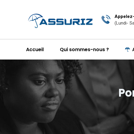
Appelez-
(Lundi- S
Accueil
Qui sommes-nous ?
Po