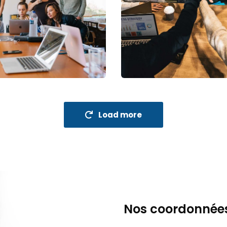
nue Growth
Market Expansion
holder relations
Coaching
Load more
Nos coordonnée