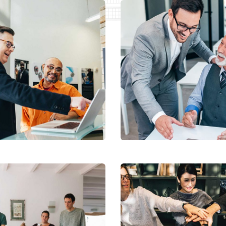
tal Analysis
Chan Agency
tation
Coaching