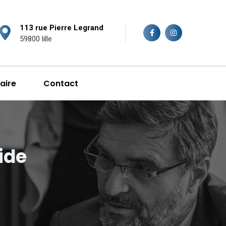
113 rue Pierre Legrand
59800 lille
aire
Contact
ide