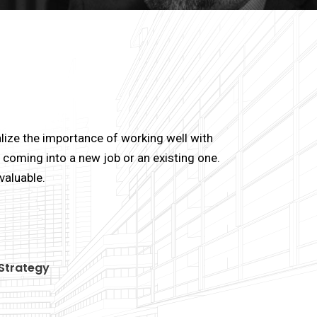
lize the importance of working well with
coming into a new job or an existing one.
valuable.
Strategy