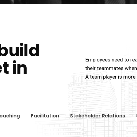
build
t in
Employees need to rea
their teammates when 
A team player is more 
oaching
Facilitation
Stakeholder Relations