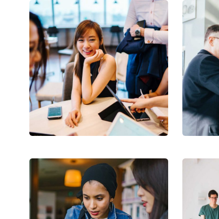
Business Growth
Digi
Coaching
Facili