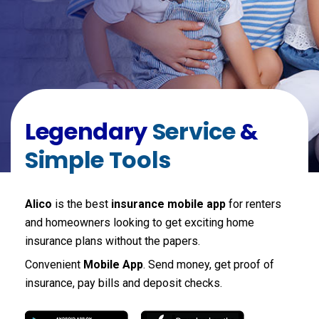
Legendary
Service
&
Simple Tools
Alico
is the best
insurance mobile app
for renters
and homeowners looking to get exciting home
insurance plans without the papers.
Convenient
Mobile App
. Send money, get proof of
insurance, pay bills and deposit checks.