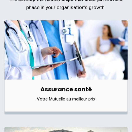
phase in your organisation’s growth.
Assurance santé
Votre Mutuelle au meilleur prix