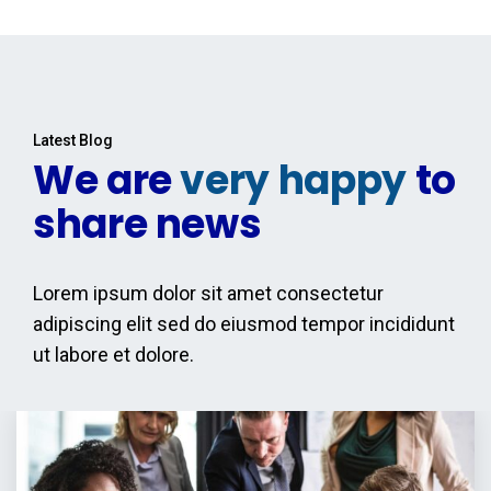
Latest Blog
We are
very happy
to
share news
Lorem ipsum dolor sit amet consectetur
adipiscing elit sed do eiusmod tempor incididunt
ut labore et dolore.