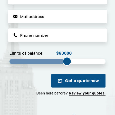
Limits of balance:
Get a quote now
Been here before?
Review your quotes.