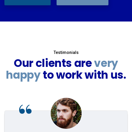
Testimonials
Our clients are
very
happy
to work with us.
“