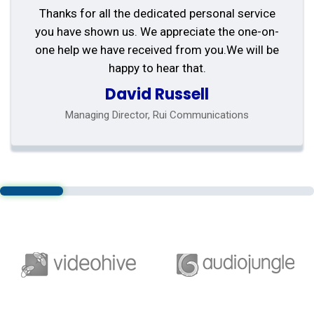
Thanks for all the dedicated personal service
you have shown us. We appreciate the one-on-
one help we have received from you.We will be
happy to hear that.
David Russell
Managing Director, Rui Communications