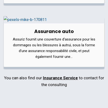
Assurance auto
Assuriz fournit une couverture d’assurance pour les
dommages ou les blessures à autrui, sous la forme
d’une assurance responsabilité civile, et peut
également fournir une…
You can also find our
Insurance Service
to contact for
the consulting