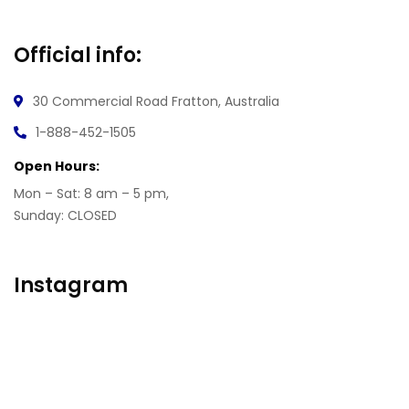
Official info:
30 Commercial Road
Fratton, Australia
1-888-452-1505
Open Hours:
Mon – Sat: 8 am – 5 pm,
Sunday: CLOSED
Instagram