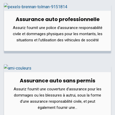
Assurance auto professionnelle
Assuriz fournit une police d’assurance responsabilité
civile et dommages physiques pour les montants, les
situations et l’utilisation des véhicules de société
Assurance auto sans permis
Assuriz fournit une couverture d’assurance pour les
dommages ou les blessures à autrui, sous la forme
d’une assurance responsabilité civile, et peut
également fournir une…