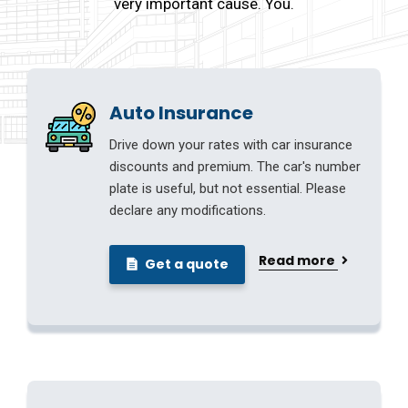
very important cause. You.
Auto Insurance
Drive down your rates with car insurance
discounts and premium. The car's number
plate is useful, but not essential. Please
declare any modifications.
Read more
Get a quote