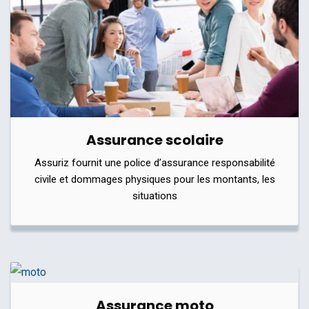
Assurance scolaire
Assuriz fournit une police d’assurance responsabilité
civile et dommages physiques pour les montants, les
situations
Assurance moto