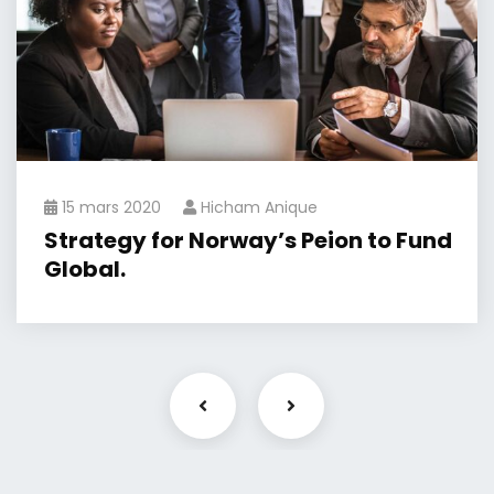
15 mars 2020
Hicham Anique
Strategy for Norway’s Peion to Fund
Global.