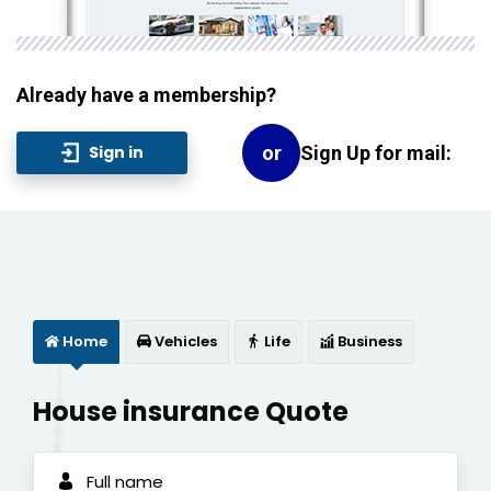
Already have a membership?
Sign Up for mail:
Sign in
or
Home
Vehicles
Life
Business
House insurance Quote