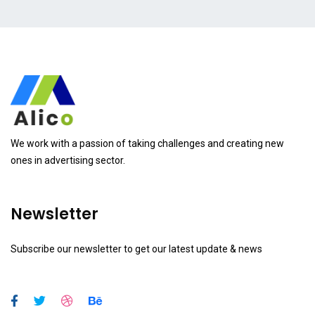
We work with a passion of taking challenges and creating new
ones in advertising sector.
Newsletter
Subscribe our newsletter to get our latest update & news