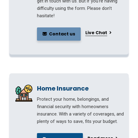
get in touch with us. But if you're having
difficulty using the form. Please don’t
hasitate!
Live Chat
Contact us
Home Insurance
Protect your home, belongings, and
financial security with homeowners
insurance. With a variety of coverages, and
plenty of ways to save, fits your budget.