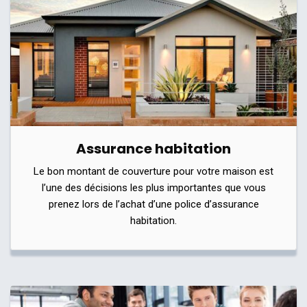
Assurance habitation
Le bon montant de couverture pour votre maison est
l’une des décisions les plus importantes que vous
prenez lors de l’achat d’une police d’assurance
habitation.