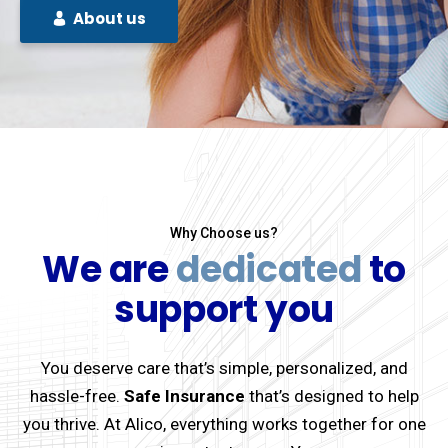
About us
Why Choose us?
We are
dedicated
to
support you
You deserve care that’s simple, personalized, and
hassle-free.
Safe Insurance
that’s designed to help
you thrive. At Alico, everything works together for one