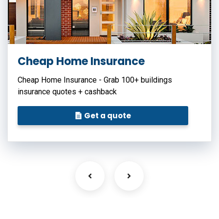
Cheap Home Insurance
Cheap Home Insurance - Grab 100+ buildings
insurance quotes + cashback
Get a quote