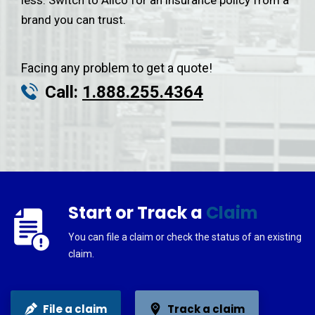
less. Switch to Alico for an insurance policy from a
brand you can trust.
Facing any problem to get a quote!
Call:
1.888.255.4364
Start or Track a
Claim
You can file a claim or check the status of an existing
claim.
File a claim
Track a claim