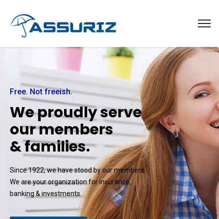
Free. Not freeish.
W
e
p
r
o
u
d
l
y
s
e
r
v
e
o
u
r
m
e
m
b
e
r
s
&
f
a
m
i
l
i
e
s
.
Since 1922, we have stood by our members.
We are your organization for insurance,
banking & investments.