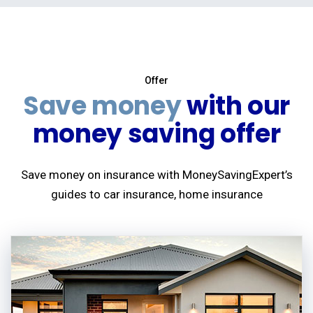
Offer
Save money
with our
money saving offer
Save money on insurance with MoneySavingExpert’s
guides to car insurance, home insurance