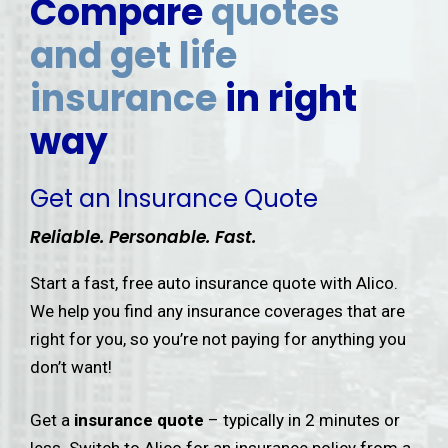
Compare
quotes
and get life
insurance
in right
way
Get an Insurance Quote
Reliable. Personable. Fast.
Start a fast, free auto insurance quote with Alico.
We help you find any insurance coverages that are
right for you, so you’re not paying for anything you
don’t want!
Get a
insurance quote
– typically in 2 minutes or