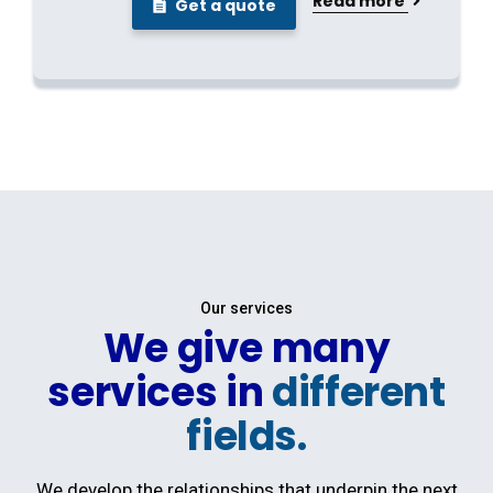
Read more
Get a quote
Our services
We give many
services in
different
fields.
We develop the relationships that underpin the next