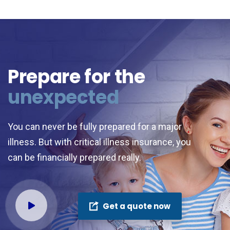
Prepare for the
unexpected
You can never be fully prepared for a major
illness. But with critical illness insurance, you
can be financially prepared really.
Get a quote now