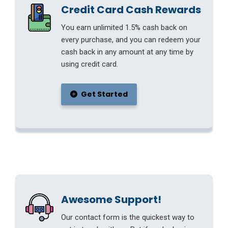
Credit Card Cash Rewards
You earn unlimited 1.5% cash back on
every purchase, and you can redeem your
cash back in any amount at any time by
using credit card.
Get Started
Awesome Support!
Our contact form is the quickest way to