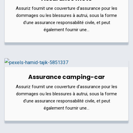
Assuriz fournit une couverture d’assurance pour les
dommages ou les blessures à autrui, sous la forme
d’une assurance responsabilité civile, et peut
également fournir une…
Assurance camping-car
Assuriz fournit une couverture d’assurance pour les
dommages ou les blessures à autrui, sous la forme
d’une assurance responsabilité civile, et peut
également fournir une…