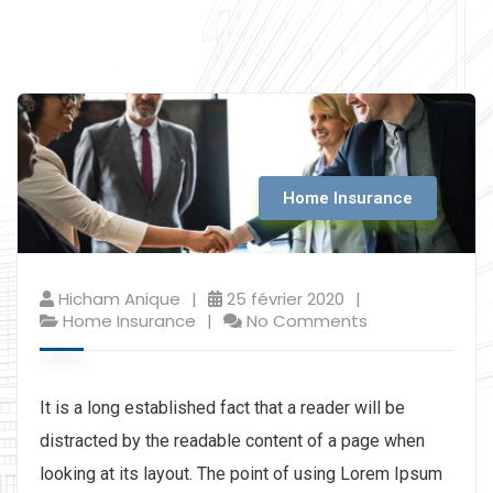
Home Insurance
Hicham Anique
25 février 2020
Home Insurance
No Comments
It is a long established fact that a reader will be
distracted by the readable content of a page when
looking at its layout. The point of using Lorem Ipsum