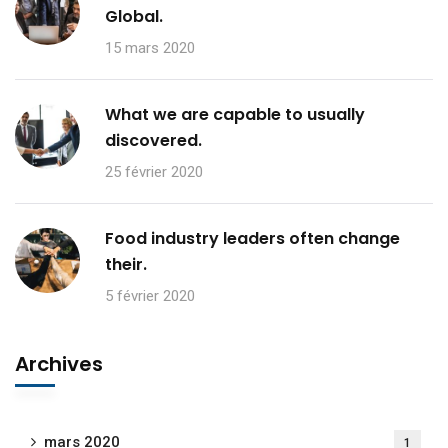
Global.
15 mars 2020
What we are capable to usually
discovered.
25 février 2020
Food industry leaders often change
their.
5 février 2020
Archives
mars 2020
1