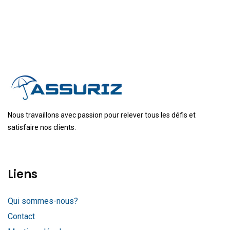
Nous travaillons avec passion pour relever tous les défis et
satisfaire nos clients.
Liens
Qui sommes-nous?
Contact