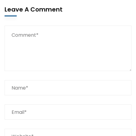
Leave A Comment