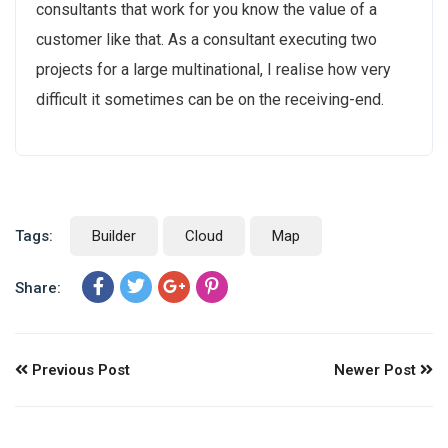
consultants that work for you know the value of a
customer like that. As a consultant executing two
projects for a large multinational, I realise how very
difficult it sometimes can be on the receiving-end.
Tags:
Builder
Cloud
Map
Share:
Previous Post
Newer Post