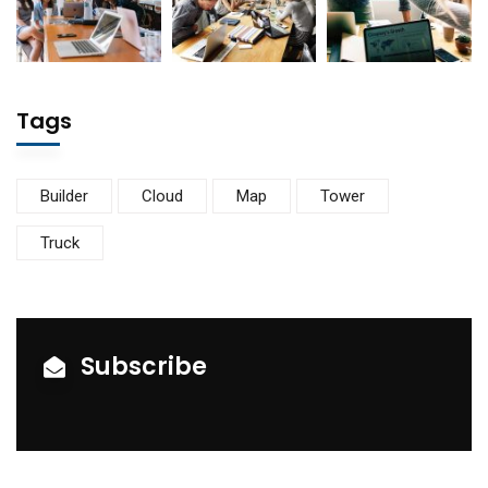
Tags
Builder
Cloud
Map
Tower
Truck
Subscribe