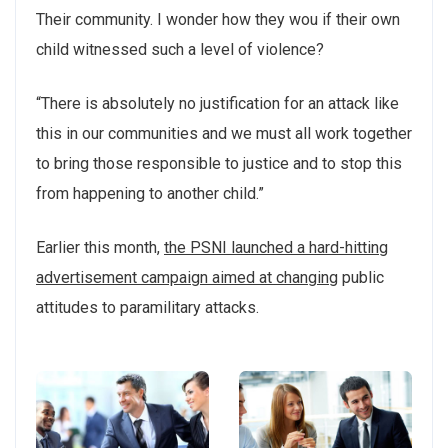
Their community. I wonder how they wou if their own
child witnessed such a level of violence?
“There is absolutely no justification for an attack like
this in our communities and we must all work together
to bring those responsible to justice and to stop this
from happening to another child.”
Earlier this month,
the PSNI launched a hard-hitting
advertisement campaign aimed at changing
public
attitudes to paramilitary attacks.