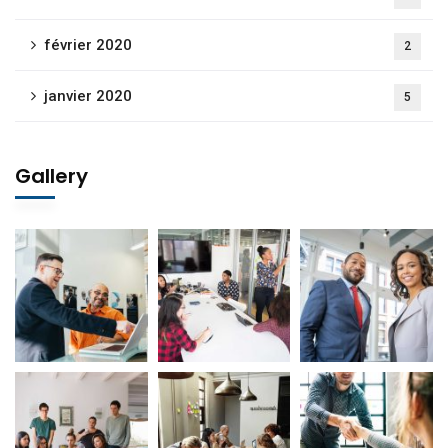
février 2020
2
janvier 2020
5
Gallery