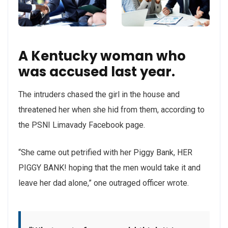
A Kentucky woman who
was accused last year.
The intruders chased the girl in the house and
threatened her when she hid from them, according to
the PSNI Limavady Facebook page.
“She came out petrified with her Piggy Bank, HER
PIGGY BANK! hoping that the men would take it and
leave her dad alone,” one outraged officer wrote.