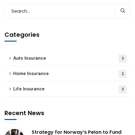
Categories
Auto Insurance
3
Home Insurance
2
Life Insurance
3
Recent News
Strategy for Norway’s Peion to Fund