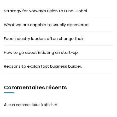
Strategy for Norway’s Peion to Fund Global.
What we are capable to usually discovered.
Food industry leaders often change their.
How to go about intiating an start-up.
Reasons to explan fast business builder.
Commentaires récents
Aucun commentaire à afficher.