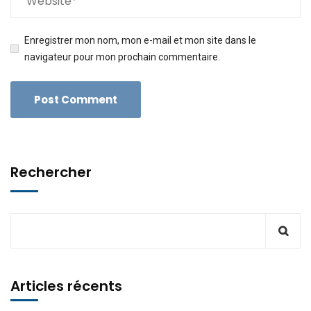
Enregistrer mon nom, mon e-mail et mon site dans le
navigateur pour mon prochain commentaire.
Rechercher
Articles récents