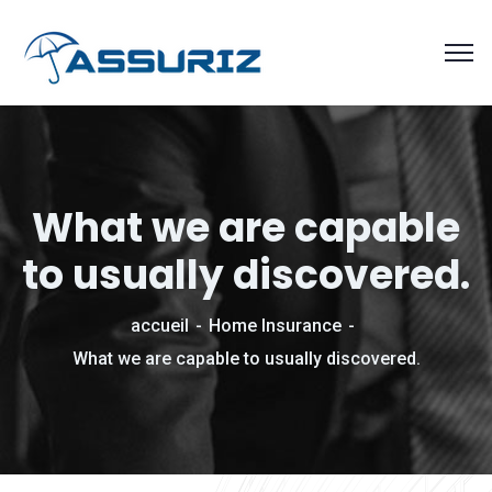
What we are capable
to usually discovered.
accueil
Home Insurance
What we are capable to usually discovered.