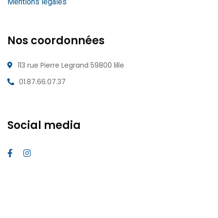
Mentions légales
Nos coordonnées
113 rue Pierre Legrand 59800 lille
01.87.66.07.37
Social media
2026
© All rights reserved
webmaster