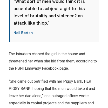
“What sort of men would think it is
acceptable to subject a girl to this
level of brutality and violence? an
attack like thiop.”
Neil Borton
The intruders chased the girl in the house and
threatened her when she hid from them, according to
the PSNI Limavady Facebook page.
“She came out petrified with her Piggy Bank, HER
PIGGY BANK! hoping that the men would take it and
leave her dad alone,” one outraged officer wrote.
especially in capital projects and the suppliers and