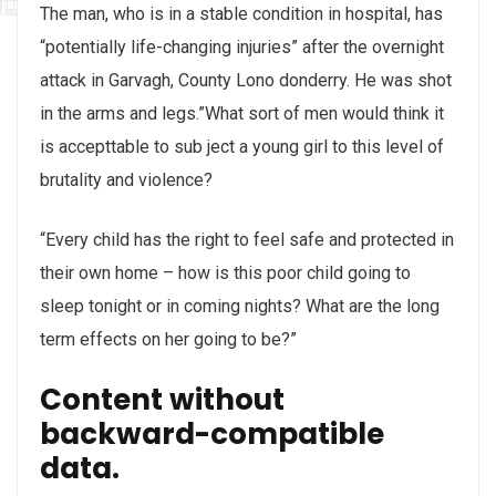
The man, who is in a stable condition in hospital, has
“potentially life-changing injuries” after the overnight
attack in Garvagh, County Lono donderry. He was shot
in the arms and legs.”What sort of men would think it
is accepttable to sub ject a young girl to this level of
brutality and violence?
“Every child has the right to feel safe and protected in
their own home – how is this poor child going to
sleep tonight or in coming nights? What are the long
term effects on her going to be?”
Content without
backward-compatible
data.