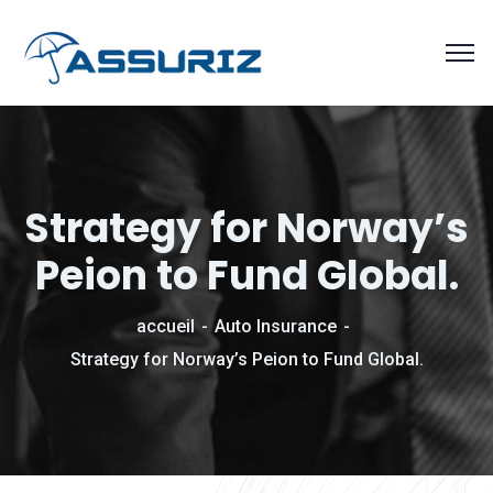
Strategy for Norway’s
Peion to Fund Global.
accueil
Auto Insurance
Strategy for Norway’s Peion to Fund Global.