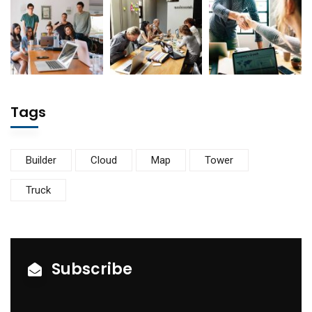
Tags
Builder
Cloud
Map
Tower
Truck
Subscribe