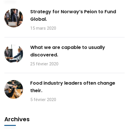
Strategy for Norway’s Peion to Fund
Global.
15 mars 2020
What we are capable to usually
discovered.
25 février 2020
Food industry leaders often change
their.
5 février 2020
Archives