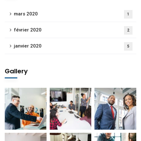
mars 2020
1
février 2020
2
janvier 2020
5
Gallery