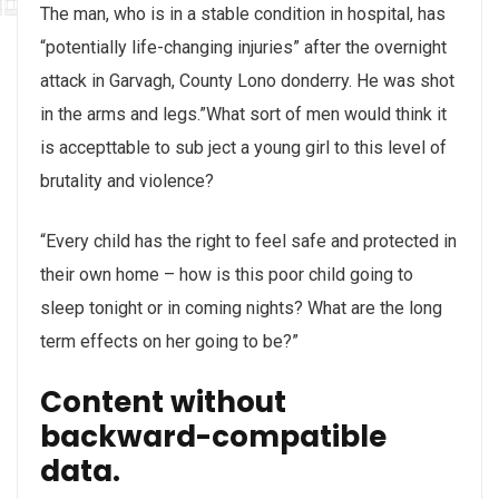
The man, who is in a stable condition in hospital, has
“potentially life-changing injuries” after the overnight
attack in Garvagh, County Lono donderry. He was shot
in the arms and legs.”What sort of men would think it
is accepttable to sub ject a young girl to this level of
brutality and violence?
“Every child has the right to feel safe and protected in
their own home – how is this poor child going to
sleep tonight or in coming nights? What are the long
term effects on her going to be?”
Content without
backward-compatible
data.