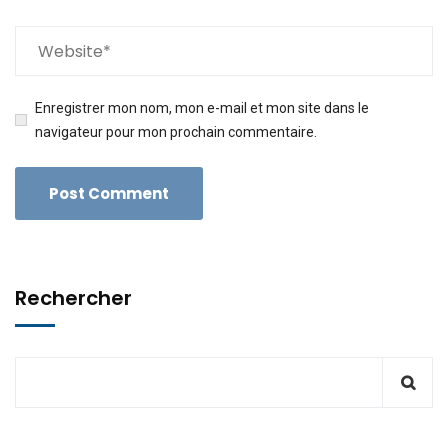
Enregistrer mon nom, mon e-mail et mon site dans le
navigateur pour mon prochain commentaire.
Rechercher