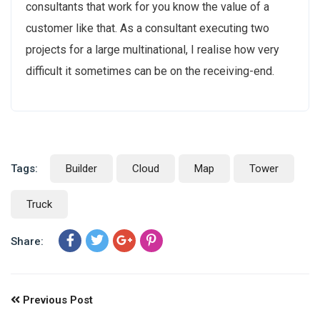
consultants that work for you know the value of a
customer like that. As a consultant executing two
projects for a large multinational, I realise how very
difficult it sometimes can be on the receiving-end.
Tags:
Builder
Cloud
Map
Tower
Truck
Share:
Previous Post