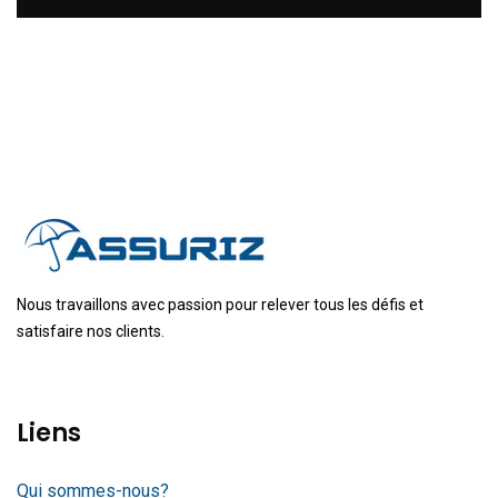
Nous travaillons avec passion pour relever tous les défis et
satisfaire nos clients.
Liens
Qui sommes-nous?