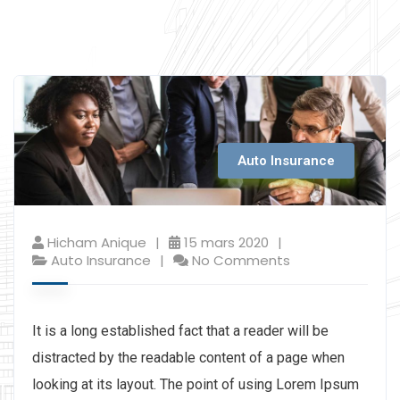
Auto Insurance
Hicham Anique
15 mars 2020
Auto Insurance
No Comments
It is a long established fact that a reader will be
distracted by the readable content of a page when
looking at its layout. The point of using Lorem Ipsum