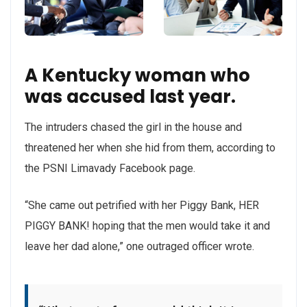
A Kentucky woman who
was accused last year.
The intruders chased the girl in the house and
threatened her when she hid from them, according to
the PSNI Limavady Facebook page.
“She came out petrified with her Piggy Bank, HER
PIGGY BANK! hoping that the men would take it and
leave her dad alone,” one outraged officer wrote.