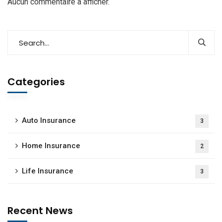
Aucun commentaire à afficher.
Categories
Auto Insurance
3
Home Insurance
2
Life Insurance
3
Recent News