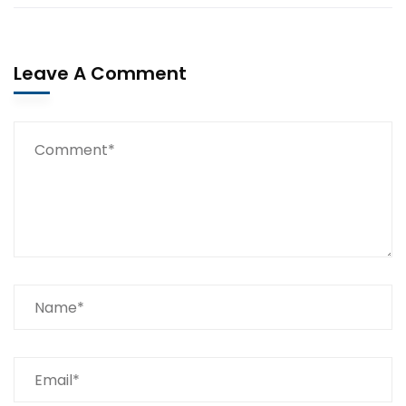
Leave A Comment