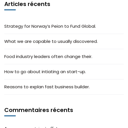
Articles récents
Strategy for Norway’s Peion to Fund Global.
What we are capable to usually discovered.
Food industry leaders often change their.
How to go about intiating an start-up.
Reasons to explan fast business builder.
Commentaires récents