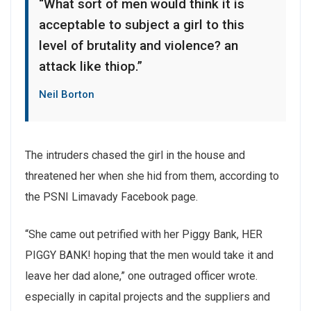
“What sort of men would think it is
acceptable to subject a girl to this
level of brutality and violence? an
attack like thiop.”
Neil Borton
The intruders chased the girl in the house and
threatened her when she hid from them, according to
the PSNI Limavady Facebook page.
“She came out petrified with her Piggy Bank, HER
PIGGY BANK! hoping that the men would take it and
leave her dad alone,” one outraged officer wrote.
especially in capital projects and the suppliers and