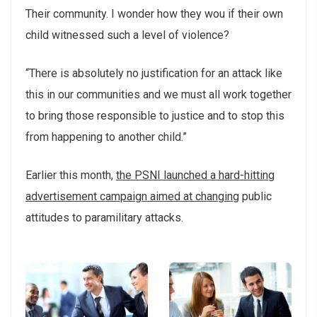
Their community. I wonder how they wou if their own
child witnessed such a level of violence?
“There is absolutely no justification for an attack like
this in our communities and we must all work together
to bring those responsible to justice and to stop this
from happening to another child.”
Earlier this month,
the PSNI launched a hard-hitting
advertisement campaign aimed at changing
public
attitudes to paramilitary attacks.