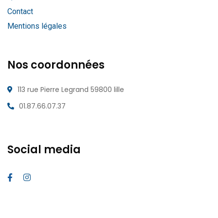
Contact
Mentions légales
Nos coordonnées
113 rue Pierre Legrand 59800 lille
01.87.66.07.37
Social media